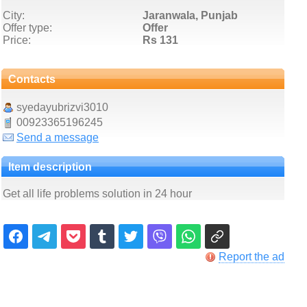
City:
Jaranwala, Punjab
Offer type:
Offer
Price:
Rs 131
Contacts
syedayubrizvi3010
00923365196245
Send a message
Item description
Get all life problems solution in 24 hour
Report the ad