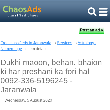
Free classifieds in Jaranwala
›
Services
›
Astrology -
Numerology
› Item details
Dukhi maoon, behan, bhaion
ki har preshani ka fori hal
0092-336-5196245 -
Jaranwala
Wednesday, 5 August 2020