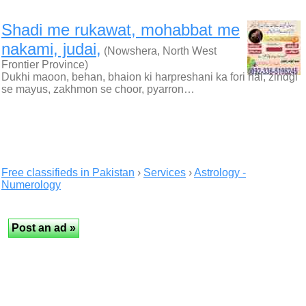
Shadi me rukawat, mohabbat me
nakami, judai,
(Nowshera, North West
Frontier Province)
Dukhi maoon, behan, bhaion ki harpreshani ka fori hal, zindgi
se mayus, zakhmon se choor, pyarron…
Free classifieds in Pakistan
›
Services
›
Astrology -
Numerology