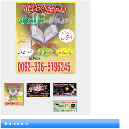
Item details