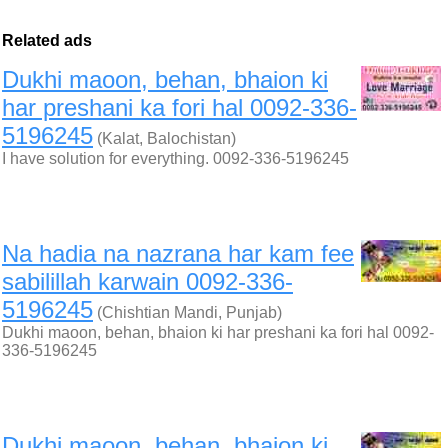
Related ads
Dukhi maoon, behan, bhaion ki
har preshani ka fori hal 0092-336-
5196245
(Kalat, Balochistan)
I have solution for everything. 0092-336-5196245
Na hadia na nazrana har kam fee
sabilillah karwain 0092-336-
5196245
(Chishtian Mandi, Punjab)
Dukhi maoon, behan, bhaion ki har preshani ka fori hal 0092-
336-5196245
Dukhi maoon, behan, bhaion ki