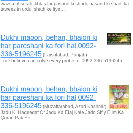
wazifa of surah ikhlas for pasand ki shadi, pasand ki shadi ka
taweez in urdu, shadi ke liye…
Dukhi maoon, behan, bhaion ki
har pareshani ka fori hal,0092-
336-5196245
(Faisalabad, Punjab)
True believe can solve every problem. 0092-336-5196245
Dukhi maoon, behan, bhaion ki
har pareshani ka fori hal,0092-
336-5196245
(Muzaffarabad, Azad Kashmir)
Jadu Ki Haqeeqat Or Jadu Ka Elaj Kale Jado Sifly Elim Ka
Quran Pak Se