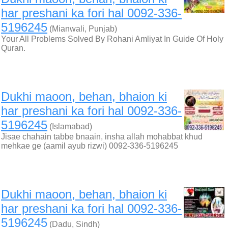
har preshani ka fori hal 0092-336-
5196245
(Mianwali, Punjab)
Your All Problems Solved By Rohani Amliyat In Guide Of Holy
Quran.
Dukhi maoon, behan, bhaion ki
har preshani ka fori hal 0092-336-
5196245
(Islamabad)
Jisae chahain tabbe bnaain, insha allah mohabbat khud
mehkae ge (aamil ayub rizwi) 0092-336-5196245
Dukhi maoon, behan, bhaion ki
har preshani ka fori hal 0092-336-
5196245
(Dadu, Sindh)