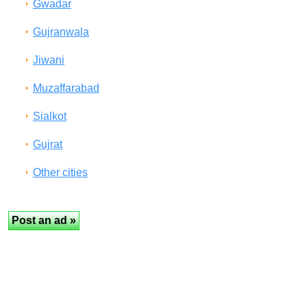
Gwadar
Gujranwala
Jiwani
Muzaffarabad
Sialkot
Gujrat
Other cities