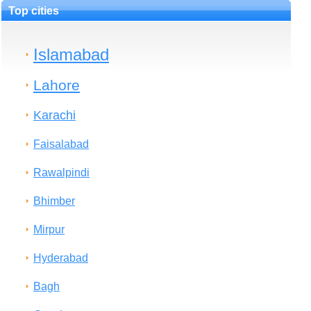
Top cities
Islamabad
Lahore
Karachi
Faisalabad
Rawalpindi
Bhimber
Mirpur
Hyderabad
Bagh