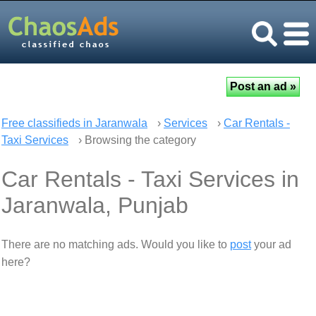
Free classifieds in Jaranwala
›
Services
›
Car Rentals -
Taxi Services
› Browsing the category
Car Rentals - Taxi Services in
Jaranwala, Punjab
There are no matching ads. Would you like to
post
your ad
here?