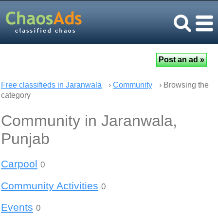
Free classifieds in Jaranwala
›
Community
› Browsing the
category
Community in Jaranwala,
Punjab
Carpool
0
Community Activities
0
Events
0