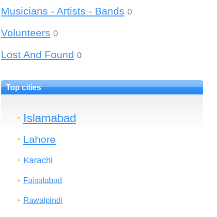
Musicians - Artists - Bands
0
Volunteers
0
Lost And Found
0
Top cities
Islamabad
Lahore
Karachi
Faisalabad
Rawalpindi