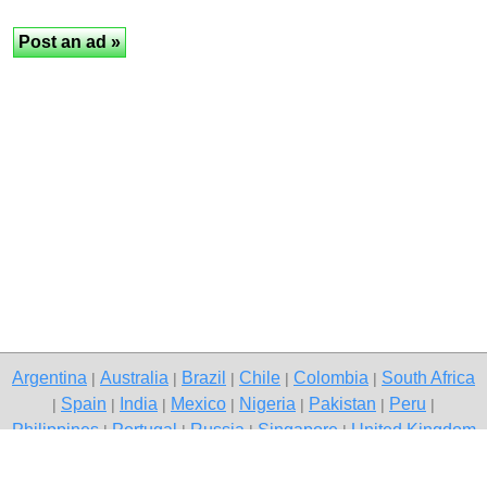
Argentina
Australia
Brazil
Chile
Colombia
South Africa
|
|
|
|
|
Spain
India
Mexico
Nigeria
Pakistan
Peru
|
|
|
|
|
|
|
Philippines
Portugal
Russia
Singapore
United Kingdom
|
|
|
|
USA
Venezuela
|
|
Copyright © 2026 free classifieds in Pakistan — post a free ad,