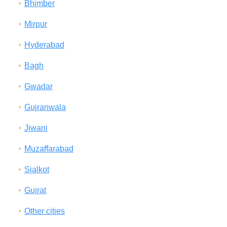
Bhimber
Mirpur
Hyderabad
Bagh
Gwadar
Gujranwala
Jiwani
Muzaffarabad
Sialkot
Gujrat
Other cities