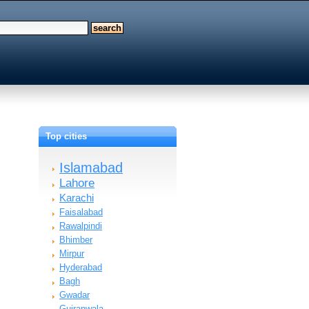
Top cities
Islamabad
Lahore
Karachi
Faisalabad
Rawalpindi
Bhimber
Mirpur
Hyderabad
Bagh
Gwadar
Gujranwala