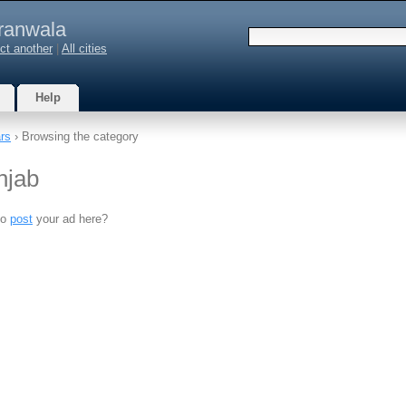
ranwala
ct another
|
All cities
Help
rs
› Browsing the category
njab
to
post
your ad here?