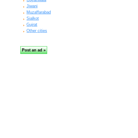
Jiwani
Muzaffarabad
Sialkot
Gujrat
Other cities