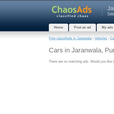
Ja
Sele
Home
Post an ad
My ads
Free classifieds in Jaranwala
›
Vehicles
›
Ca
Cars in Jaranwala, Pu
There are no matching ads. Would you like 