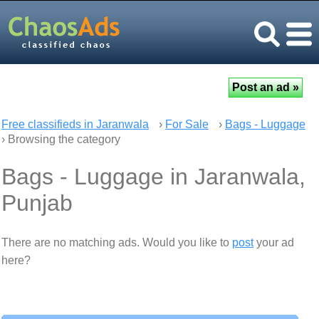
Free classifieds in Jaranwala
›
For Sale
›
Bags - Luggage
› Browsing the category
Bags - Luggage in Jaranwala,
Punjab
There are no matching ads. Would you like to
post
your ad
here?