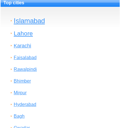
Top cities
Islamabad
Lahore
Karachi
Faisalabad
Rawalpindi
Bhimber
Mirpur
Hyderabad
Bagh
Gwadar