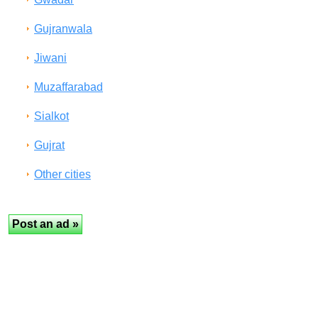
Gujranwala
Jiwani
Muzaffarabad
Sialkot
Gujrat
Other cities