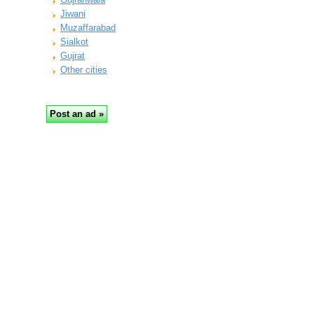
Jiwani
Muzaffarabad
Sialkot
Gujrat
Other cities