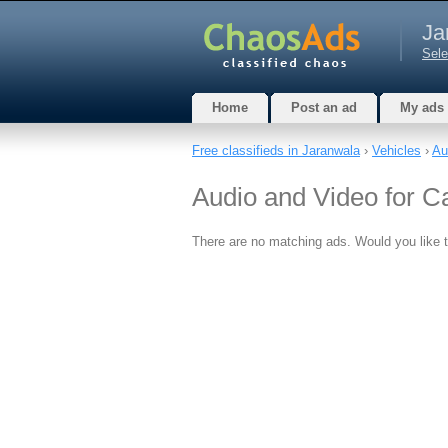
Ja
Sele
Home
Post an ad
My ads
Free classifieds in Jaranwala
›
Vehicles
›
Au
Audio and Video for C
There are no matching ads. Would you like 