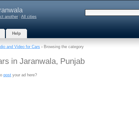
ranwala
ct another
|
All cities
Help
dio and Video for Cars
› Browsing the category
ars in Jaranwala, Punjab
to
post
your ad here?