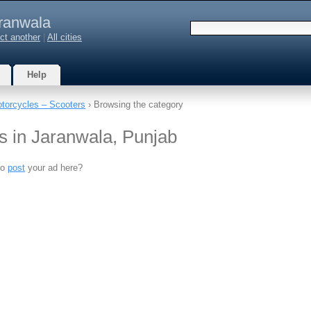
ranwala
ct another
|
All cities
Help
torcycles – Scooters
› Browsing the category
s in Jaranwala, Punjab
to
post
your ad here?