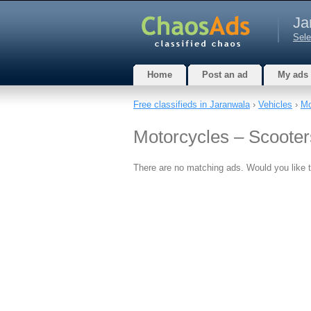
Ja
Sele
Home
Post an ad
My ads
Free classifieds in Jaranwala
›
Vehicles
›
Mo
Motorcycles – Scooter
There are no matching ads. Would you like 