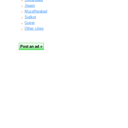
Jiwani
Muzaffarabad
Sialkot
Gujrat
Other cities