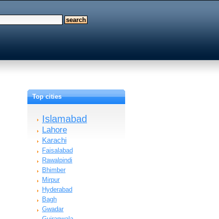
Top cities
Islamabad
Lahore
Karachi
Faisalabad
Rawalpindi
Bhimber
Mirpur
Hyderabad
Bagh
Gwadar
Gujranwala