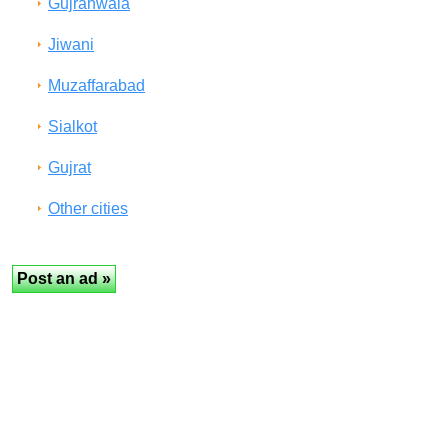
Gujranwala
Jiwani
Muzaffarabad
Sialkot
Gujrat
Other cities