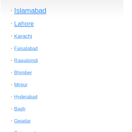
Islamabad
Lahore
Karachi
Faisalabad
Rawalpindi
Bhimber
Mirpur
Hyderabad
Bagh
Gwadar