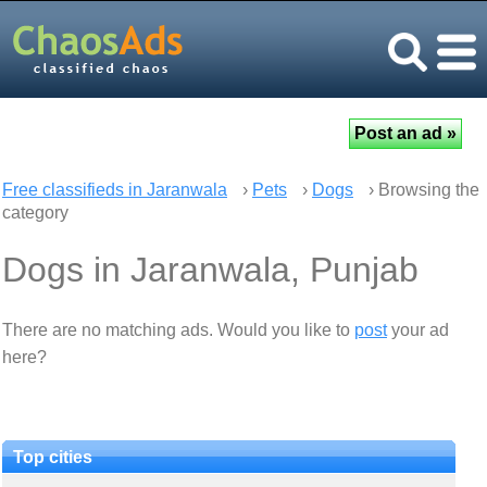
Free classifieds in Jaranwala
›
Pets
›
Dogs
› Browsing the
category
Dogs in Jaranwala, Punjab
There are no matching ads. Would you like to
post
your ad
here?
Top cities